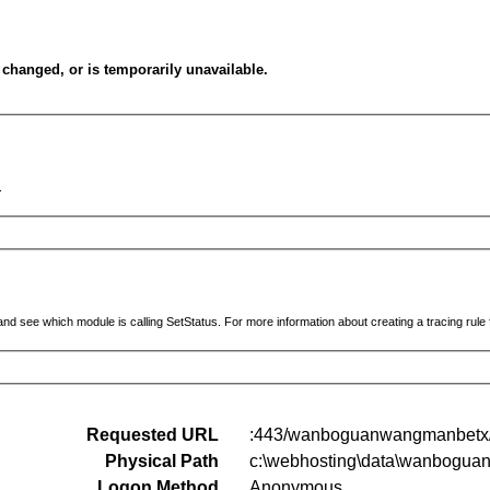
changed, or is temporarily unavailable.
.
and see which module is calling SetStatus. For more information about creating a tracing rule fo
Requested URL
:443/wanboguanwangmanbetx/i
Physical Path
c:\webhosting\data\wanboguan
Logon Method
Anonymous