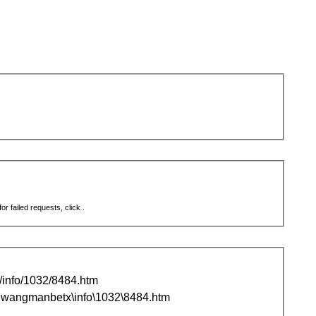
r failed requests, click .
nfo/1032/8484.htm
wangmanbetx\info\1032\8484.htm