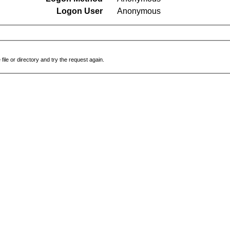
Logon User
Anonymous
file or directory and try the request again.