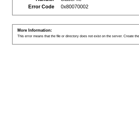
Error Code
0x80070002
More Information:
This error means that the file or directory does not exist on the server. Create the 