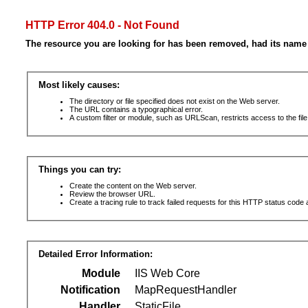
HTTP Error 404.0 - Not Found
The resource you are looking for has been removed, had its name 
Most likely causes:
The directory or file specified does not exist on the Web server.
The URL contains a typographical error.
A custom filter or module, such as URLScan, restricts access to the file
Things you can try:
Create the content on the Web server.
Review the browser URL.
Create a tracing rule to track failed requests for this HTTP status code 
Detailed Error Information:
Module
IIS Web Core
Notification
MapRequestHandler
Handler
StaticFile