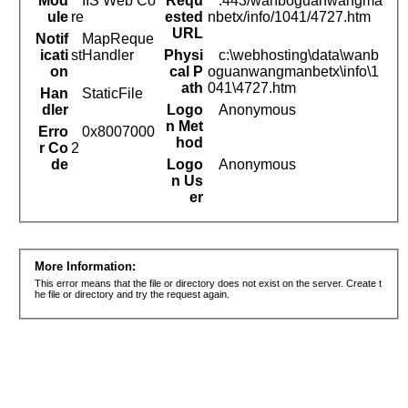
Mod
IIS Web Co
Requ
:443/wanboguanwangma
ule
re
ested
nbetx/info/1041/4727.htm
URL
Notif
MapReque
icati
stHandler
Physi
c:\webhosting\data\wanb
on
cal P
oguanwangmanbetx\info\1
ath
041\4727.htm
Han
StaticFile
dler
Logo
Anonymous
n Met
Erro
0x8007000
hod
r Co
2
de
Logo
Anonymous
n Us
er
More Information:
This error means that the file or directory does not exist on the server. Create t
he file or directory and try the request again.