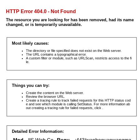
HTTP Error 404.0 - Not Found
The resource you are looking for has been removed, had its name
changed, or is temporarily unavailable.
Most likely causes:
The directory or file specified does not exist on the Web server.
The URL contains a typographical error.
A custom filter or module, such as URLScan, restricts access to the fi
le.
Things you can try:
Create the content on the Web server.
Review the browser URL.
Create a tracing rule to track failed requests for this HTTP status cod
e and see which module is calling SetStatus. For more information ab
out creating a tracing rule for failed requests, click .
Detailed Error Information: