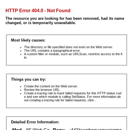
HTTP Error 404.0 - Not Found
The resource you are looking for has been removed, had its name
changed, or is temporarily unavailable.
Most likely causes:
The directory or file specified does not exist on the Web server.
The URL contains a typographical error.
A custom filter or module, such as URLScan, restricts access to the fi
le.
Things you can try:
Create the content on the Web server.
Review the browser URL.
Create a tracing rule to track failed requests for this HTTP status cod
e and see which module is calling SetStatus. For more information ab
out creating a tracing rule for failed requests, click .
Detailed Error Information: