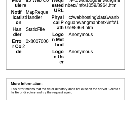
Mod
IIS Web Co
Requ
:443/wanboguanwangma
ule
re
ested
nbetx/info/1059/8964.htm
URL
Notif
MapReque
icati
stHandler
Physi
c:\webhosting\data\wanb
on
cal P
oguanwangmanbetx\info\1
ath
059\8964.htm
Han
StaticFile
dler
Logo
Anonymous
n Met
Erro
0x8007000
hod
r Co
2
de
Logo
Anonymous
n Us
er
More Information:
This error means that the file or directory does not exist on the server. Create t
he file or directory and try the request again.